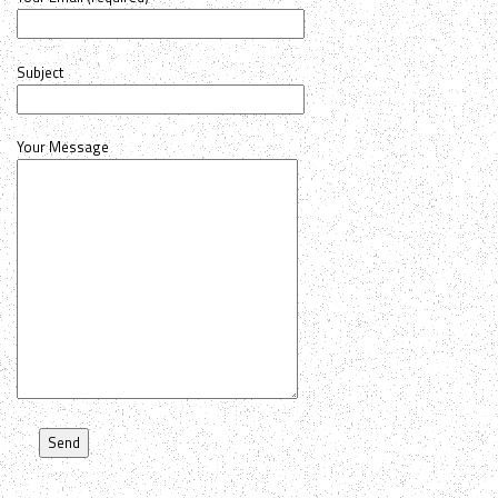
Subject
Your Message