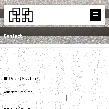
Toggle
navigatio
Music
Contact
Blog
Contact
Drop Us A Line
Your Name (required)
Your Email (required)