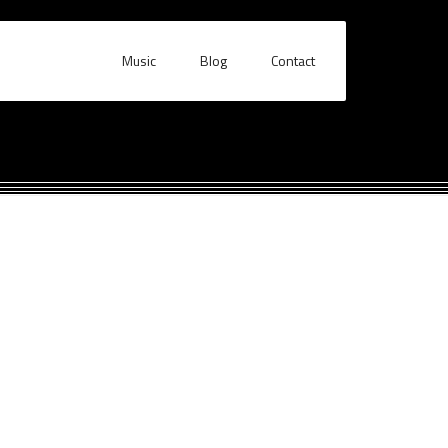
Music
Blog
Contact