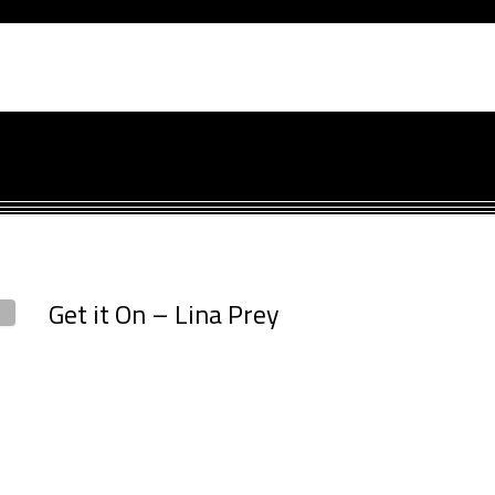
Get it On – Lina Prey