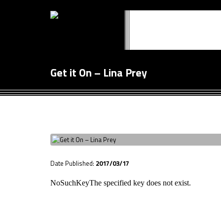
Get it On – Lina Prey
Date Published:
2017/03/17