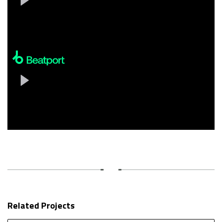
Related Projects