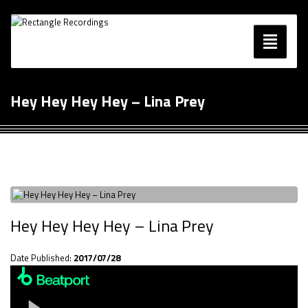
Toggle
navigatio
Music
Hey Hey Hey Hey – Lina Prey
Blog
Contact
Hey Hey Hey Hey – Lina Prey
Date Published:
2017/07/28